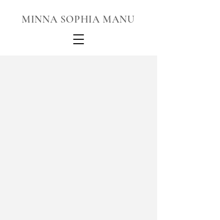
MINNA SOPHIA MANU